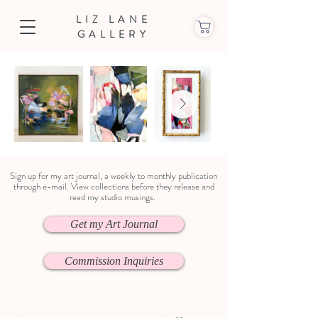
LIZ LANE
GALLERY
Sign up for my art journal, a weekly to monthly publication
through e-mail. View collections before they release and
read my studio musings.
Get my Art Journal
Commission Inquiries