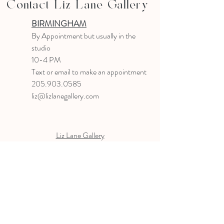
Contact Liz Lane Gallery
BIRMINGHAM
B
y Appointment
but usually in the
studio
10-4 PM
Text or email to make an appointment
205.903.0585
liz@lizlanegallery.com
Liz Lane Gallery
By Appointment Only
Painting between Downtown Birmingham
and Hoover, Alabama and everywhere else I
can