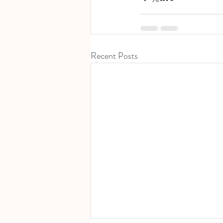
Recent Posts