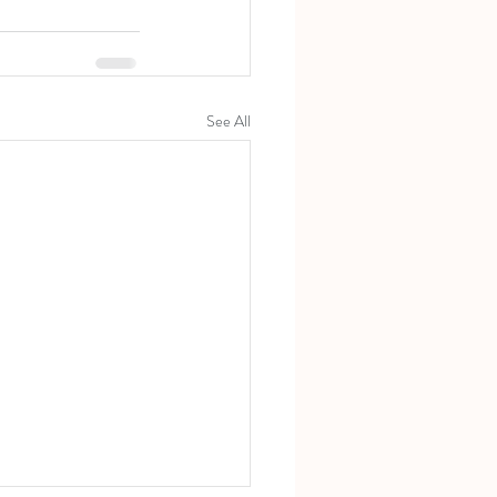
See All