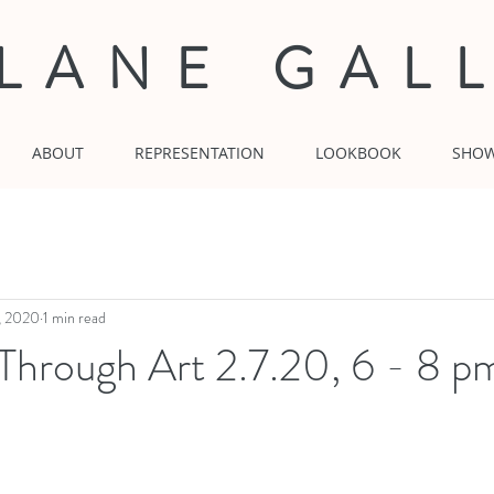
 LANE GAL
ABOUT
REPRESENTATION
LOOKBOOK
SHO
, 2020
1 min read
Through Art 2.7.20, 6 - 8 p