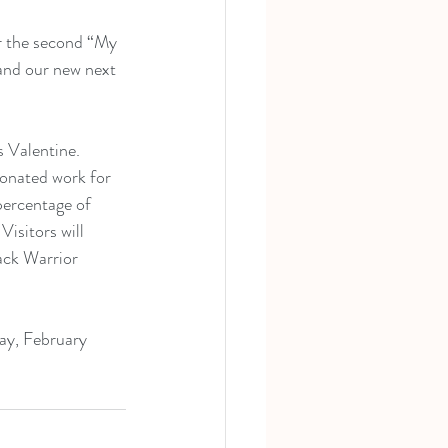
r the second “My 
 and our new next 
s Valentine. 
donated work for 
 percentage of 
isitors will 
ack Warrior 
Day, February 