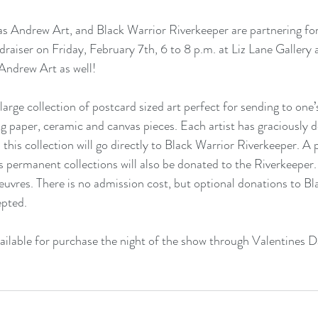
as Andrew Art, and Black Warrior Riverkeeper are partnering fo
raiser on Friday, February 7th, 6 to 8 p.m. at Liz Lane Gallery
ndrew Art as well!
 large collection of postcard sized art perfect for sending to one’
ng paper, ceramic and canvas pieces. Each artist has graciously 
m this collection will go directly to Black Warrior Riverkeeper. A
s permanent collections will also be donated to the Riverkeeper. V
euvres. There is no admission cost, but optional donations to Bl
epted.
available for purchase the night of the show through Valentines 