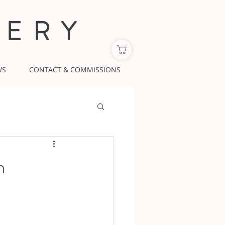
LERY
WS
CONTACT & COMMISSIONS
m