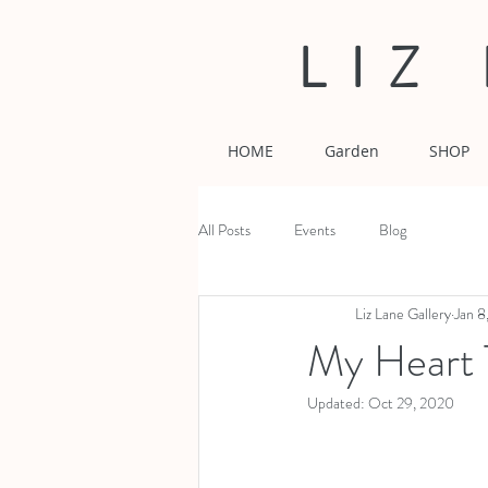
LIZ
HOME
Garden
SHOP
All Posts
Events
Blog
Liz Lane Gallery
Jan 8
My Heart 
Updated:
Oct 29, 2020