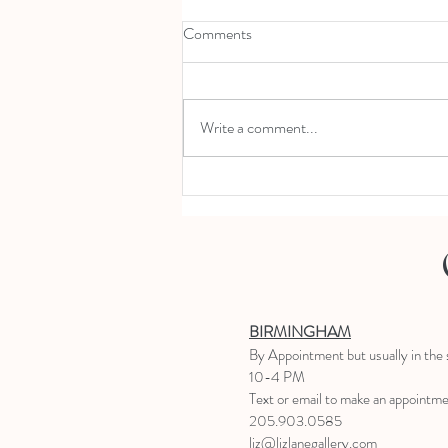
Comments
Write a comment...
Swing into Spring 4.11.20; 11-2
BIRMINGHAM
B
y Appointment
but usually in the
10-4 PM
Text or email to make an appointm
205.903.0585
liz@lizlanegallery.com