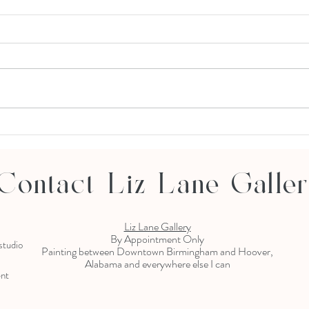
Thomas Andrew Studio Opening
12.6.19
Contact Liz Lane Galle
Liz Lane Gallery
By Appointment Only
 studio
Painting between Downtown Birmingham and Hoover,
Alabama and everywhere else I can
ent