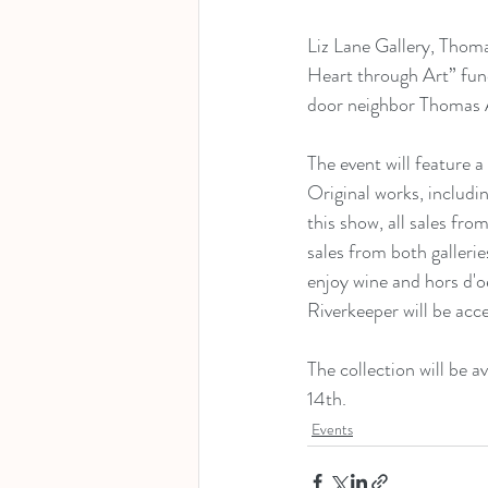
Liz Lane Gallery, Thom
Heart through Art” fund
door neighbor Thomas A
The event will feature a
Original works, includi
this show, all sales fro
sales from both gallerie
enjoy wine and hors d'o
Riverkeeper will be acc
The collection will be 
14th.
Events