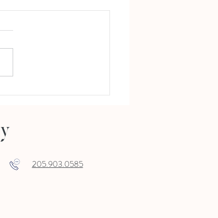
Holiday Open House 11.7.19, 5-8
ry
205.903.0585