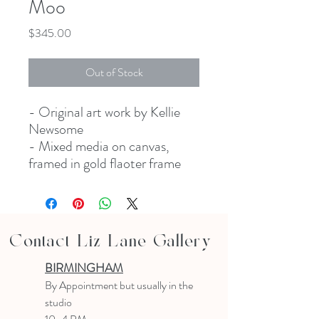
Moo
Price
$345.00
Out of Stock
- Original art work by Kellie
Newsome
- Mixed media on canvas,
framed in gold flaoter frame
Contact Liz Lane Gallery
BIRMINGHAM
B
y Appointment
but usually in the
studio