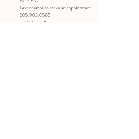
10-4 PM
Text or email to make an appointment
205.903.0585
liz@lizlanegallery.com
Liz Lane Gallery
By Appointment Only
Painting between Downtown Birmingham
and Hoover, Alabama and everywhere else I
can
©2022 BY LIZ LANE GALLERY