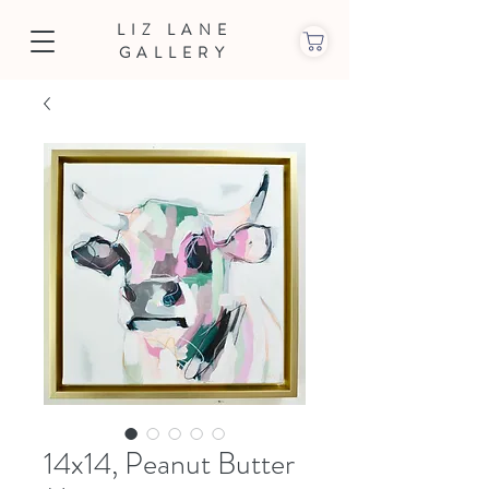
LIZ LANE
GALLERY
14x14, Peanut Butter