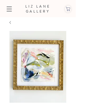
LIZ LANE
GALLERY