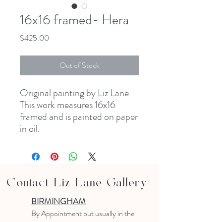
16x16 framed- Hera
Price
$425.00
Out of Stock
Original painting by Liz Lane
This work measures 16x16
framed and is painted on paper
in oil.
Contact Liz Lane Gallery
BIRMINGHAM
B
y Appointment
but usually in the