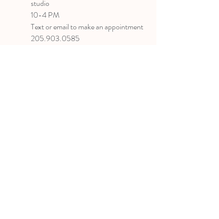
studio
10-4 PM
Text or email to make an appointment
205.903.0585
liz@lizlanegallery.com
Liz Lane Gallery
By Appointment Only
Painting between Downtown Birmingham
and Hoover, Alabama and everywhere else I
can
©2022 BY LIZ LANE GALLERY