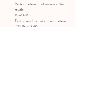
B
y Appointment
but usually in the
studio
10-4 PM
Text or email to make an appointment
205.903.0585
liz@lizlanegallery.com
Liz Lane Gallery
By Appointment Only
Painting between Downtown Birmingham
and Hoover, Alabama and everywhere else I
can
©2022 BY LIZ LANE GALLERY