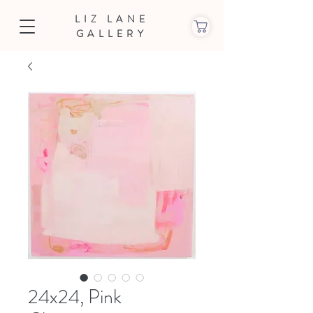
LIZ LANE
GALLERY
24x24, Pink