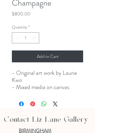
Champagne
Price
$800.00
Quantity
*
Add to Cart
- Original art work by Laurie
Kwo
- Mixed media on canvas
Contact Liz Lane Gallery
BIRMINGHAM