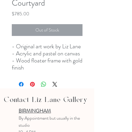
Courtyard
Price
$785.00
Out of Stock
- Original art work by Liz Lane
- Acrylic and pastel on canvas
- Wood floater frame with gold
finish
Contact Liz Lane Gallery
BIRMINGHAM
B
y Appointment
but usually in the
studio