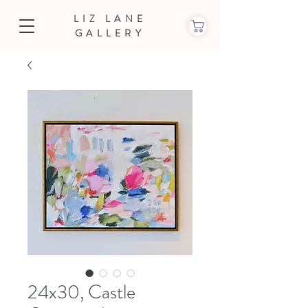
LIZ LANE
GALLERY
24x30, Castle