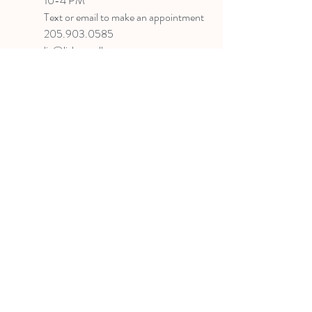
10-4 PM
Text or email to make an appointment
205.903.0585
liz@lizlanegallery.com
Liz Lane Gallery
By Appointment Only
Painting between Downtown Birmingham
and Hoover, Alabama and everywhere else I
can
©2022 BY LIZ LANE GALLERY