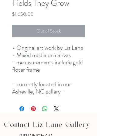
Fields They Grow
Price
$1,650.00
Out of Stock
- Original art work by Liz Lane
- Mixed media on canvas
- meaasurements include gold
floter frame
- currently located in our
Asheville, NC gallery -
Contact Liz Lane Gallery