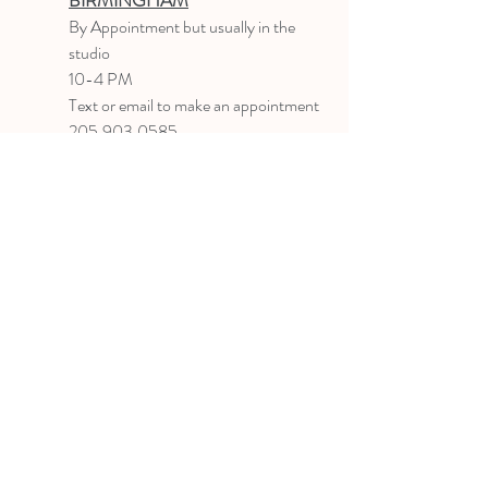
BIRMINGHAM
B
y Appointment
but usually in the
studio
10-4 PM
Text or email to make an appointment
205.903.0585
liz@lizlanegallery.com
Liz Lane Gallery
By Appointment Only
Painting between Downtown Birmingham
and Hoover, Alabama and everywhere else I
can
©2022 BY LIZ LANE GALLERY