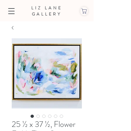
LIZ LANE
GALLERY
25 ½ x 37 ½, Flower