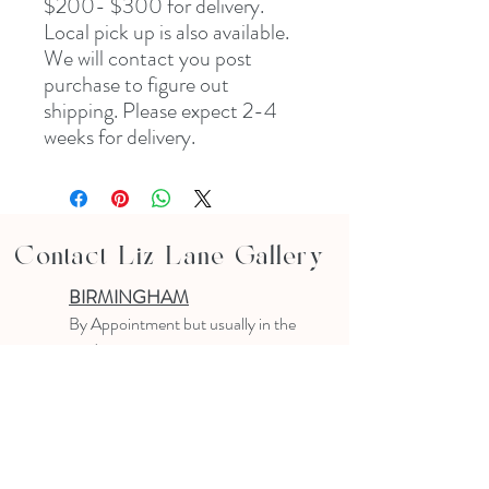
$200- $300 for delivery. 
Local pick up is also available. 
We will contact you post 
purchase to figure out 
shipping. Please expect 2-4 
weeks for delivery.
Contact Liz Lane Gallery
BIRMINGHAM
B
y Appointment
but usually in the
studio
10-4 PM
Text or email to make an appointment
205.903.0585
liz@lizlanegallery.com