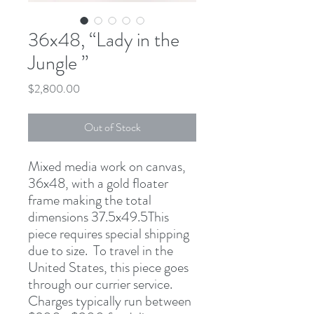
36x48, “Lady in the
Jungle ”
Price
$2,800.00
Out of Stock
Mixed media work on canvas, 
36x48, with a gold floater 
frame making the total 
dimensions 37.5x49.5This 
piece requires special shipping 
due to size.  To travel in the 
United States, this piece goes 
through our currier service. 
Charges typically run between 