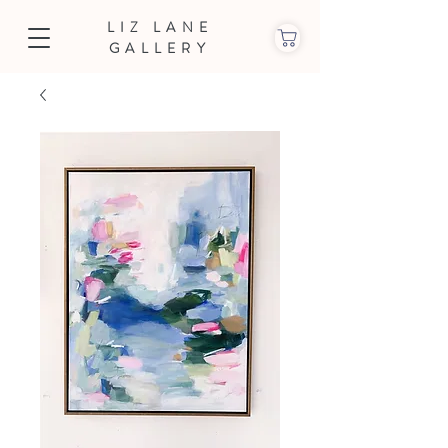
LIZ LANE
GALLERY