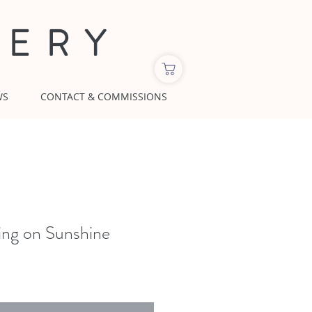
LERY
WS
CONTACT & COMMISSIONS
ing on Sunshine