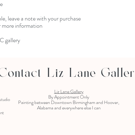
ne
ble, leave a note with your purchase
or more information
C gallery
Contact Liz Lane Galle
Liz Lane Gallery
By Appointment Only
 studio
Painting between Downtown Birmingham and Hoover,
Alabama and everywhere else I can
ent