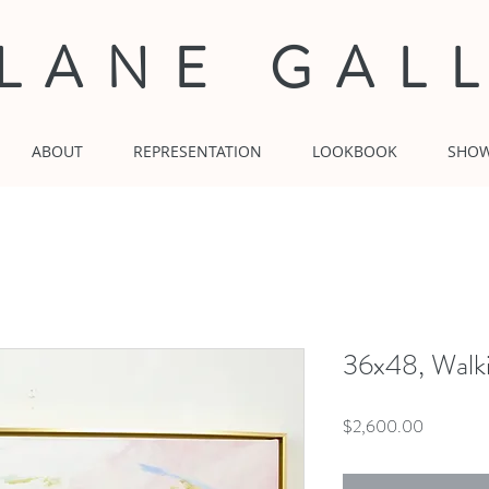
 LANE GAL
ABOUT
REPRESENTATION
LOOKBOOK
SHO
36x48, Walk
Price
$2,600.00