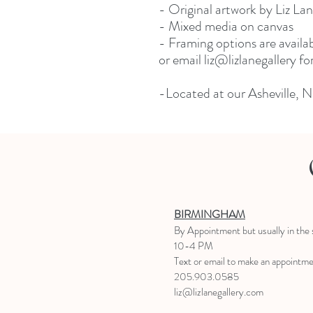
- Original artwork by Liz La
- Mixed media on canvas
- Framing options are availa
or email liz@lizlanegallery f
-Located at our Asheville, N
BIRMINGHAM
B
y Appointment
but usually in the
10-4 PM
Text or email to make an appointm
205.903.0585
liz@lizlanegallery.com