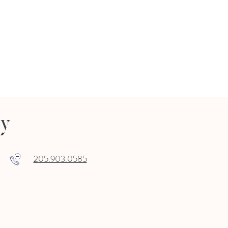
ry
205.903.0585