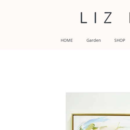
LIZ
HOME
Garden
SHOP