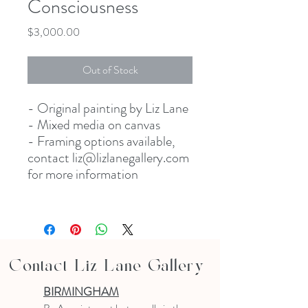
Consciousness
Price
$3,000.00
Out of Stock
- Original painting by Liz Lane
- Mixed media on canvas
- Framing options available,
contact liz@lizlanegallery.com
for more information
Contact Liz Lane Gallery
BIRMINGHAM