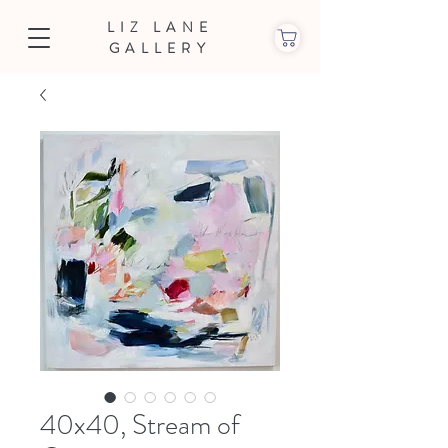
LIZ LANE
GALLERY
40x40, Stream of