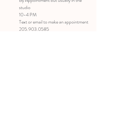
B
y Appointment
but usually in the
studio
10-4 PM
Text or email to make an appointment
205.903.0585
liz@lizlanegallery.com
Liz Lane Gallery
By Appointment Only
Painting between Downtown Birmingham
and Hoover, Alabama and everywhere else I
can
©2022 BY LIZ LANE GALLERY