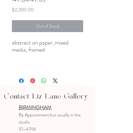
Price
$2,200.00
Out of Stock
abstract on paper, mixed
media, framed
Contact Liz Lane Gallery
BIRMINGHAM
B
y Appointment
but usually in the
studio
10-4 PM