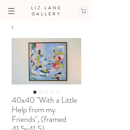
LIZ LANE
GALLERY
40x40 "With a Little
Help from my
Friends", (framed
41.5x41.5)