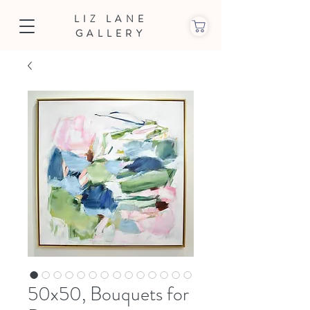
LIZ LANE
GALLERY
50x50, Bouquets for