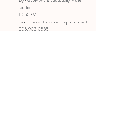
B
y Appointment
but usually in the
studio
10-4 PM
Text or email to make an appointment
205.903.0585
liz@lizlanegallery.com
Liz Lane Gallery
By Appointment Only
Painting between Downtown Birmingham
and Hoover, Alabama and everywhere else I
can
©2022 BY LIZ LANE GALLERY