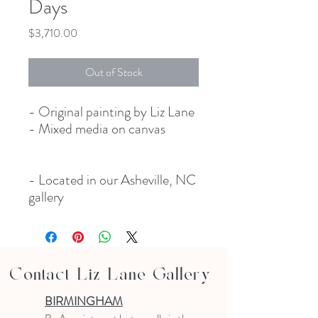
Days
Price
$3,710.00
Out of Stock
- Original painting by Liz Lane
- Mixed media on canvas
- Located in our Asheville, NC
gallery
Contact Liz Lane Gallery
BIRMINGHAM