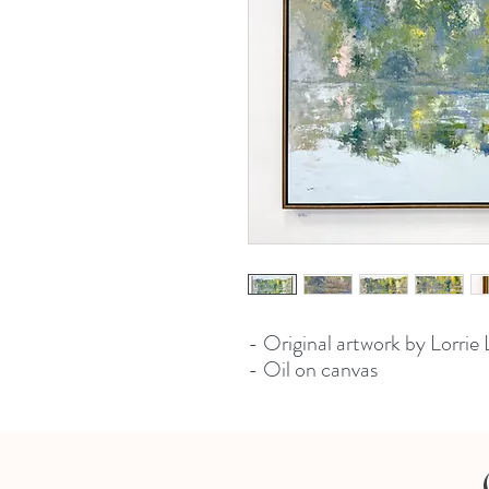
- Original artwork by Lorrie
- Oil on canvas