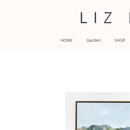
LIZ
HOME
Garden
SHOP