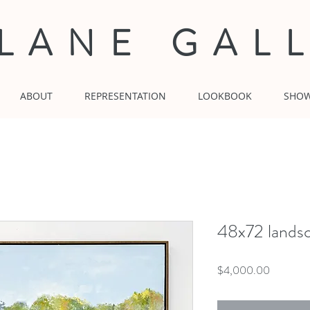
 LANE GAL
ABOUT
REPRESENTATION
LOOKBOOK
SHO
48x72 lands
Price
$4,000.00