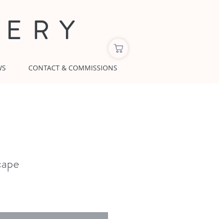
LERY
WS
CONTACT & COMMISSIONS
cape