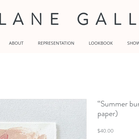
 LANE GAL
ABOUT
REPRESENTATION
LOOKBOOK
SHO
“Summer bunn
paper)
Price
$40.00