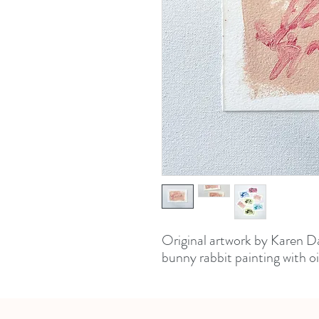
Original artwork by Karen Da
bunny rabbit painting with oi