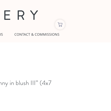
LERY
WS
CONTACT & COMMISSIONS
y in blush III” (4x7