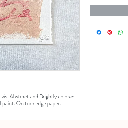
vis. Abstract and Brightly colored
l paint. On torn edge paper.