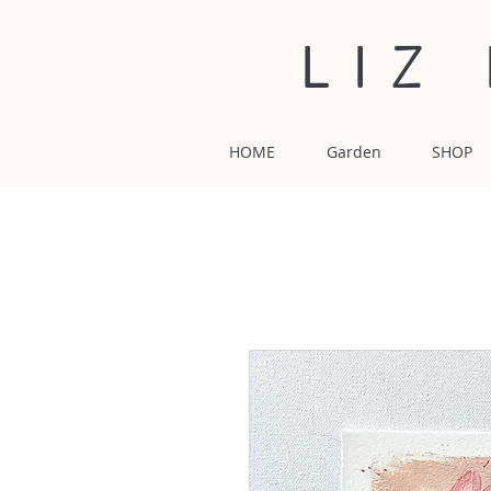
LIZ
HOME
Garden
SHOP