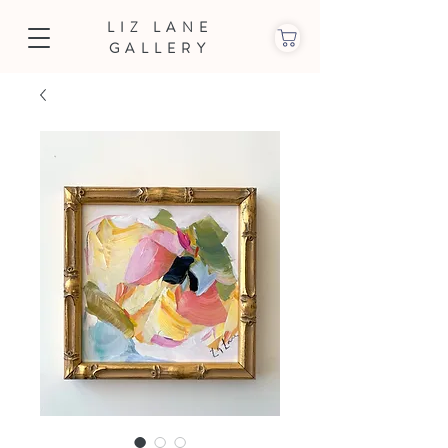
LIZ LANE
GALLERY