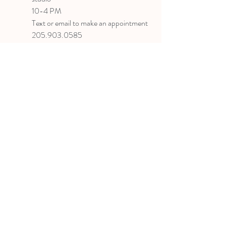
10-4 PM
Text or email to make an appointment
205.903.0585
liz@lizlanegallery.com
Liz Lane Gallery
By Appointment Only
Painting between Downtown Birmingham
and Hoover, Alabama and everywhere else I
can
©2022 BY LIZ LANE GALLERY