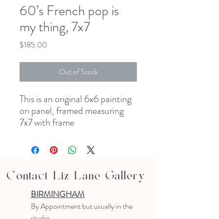
60’s French pop is
my thing, 7x7
Price
$185.00
Out of Stock
This is an original 6x6 painting
on panel, framed measuring
7x7 with frame
Contact Liz Lane Gallery
BIRMINGHAM
B
y Appointment
but usually in the
studio