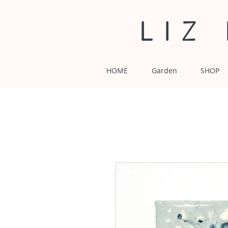
LIZ
HOME
Garden
SHOP