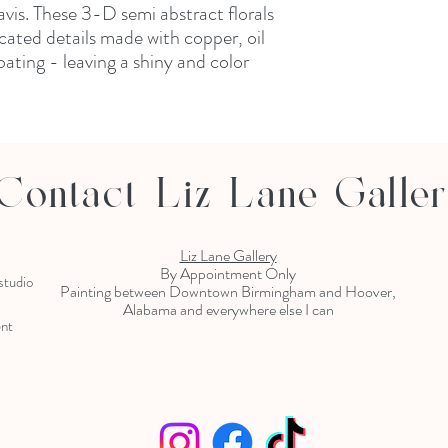
vis. These 3-D semi abstract florals
ated details made with copper, oil
ating - leaving a shiny and color
Contact Liz Lane Galle
Liz Lane Gallery
By Appointment Only
 studio
Painting between Downtown Birmingham and Hoover,
Alabama and everywhere else I can
ent