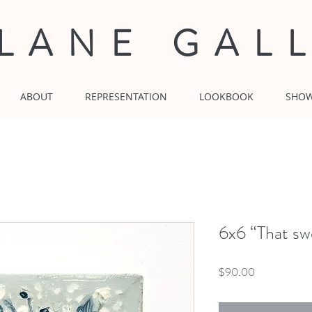
 LANE GAL
ABOUT
REPRESENTATION
LOOKBOOK
SHO
6x6 “That sw
Price
$90.00