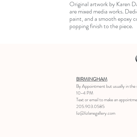
Original artwork by Karen Da
are mixed media works. Dedic
paint, and a smooth epoxy co
popping finish to the piece.
BIRMINGHAM
B
y Appointment
but usually in the
10-4 PM
Text or email to make an appointm
205.903.0585
liz@lizlanegallery.com