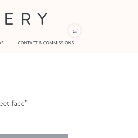
LERY
WS
CONTACT & COMMISSIONS
eet face”