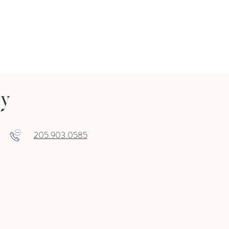
ry
205.903.0585