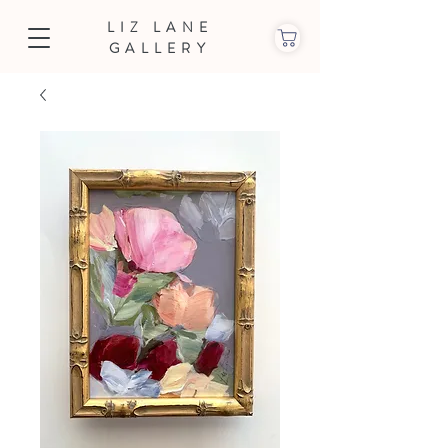
LIZ LANE
GALLERY