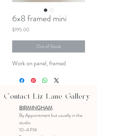
6x8 framed mini
Price
$195.00
Out of Stock
Work on panel, framed
Contact Liz Lane Gallery
BIRMINGHAM
B
y Appointment
but usually in the
studio
10-4 PM