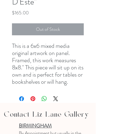
D'Este"
Price
$165.00
Out of Stock
This is a 6x6 mixed media
original artwork on panel.
Framed, this work measures
8x8." This piece will sit up on its
own and is perfect for tables or
bookshelves or will hang.
Contact Liz Lane Gallery
BIRMINGHAM
B
y Appointment
but usually in the