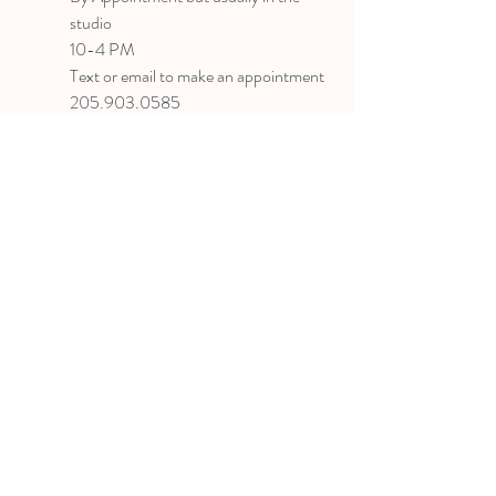
studio
10-4 PM
Text or email to make an appointment
205.903.0585
liz@lizlanegallery.com
Liz Lane Gallery
By Appointment Only
Painting between Downtown Birmingham
and Hoover, Alabama and everywhere else I
can
©2022 BY LIZ LANE GALLERY