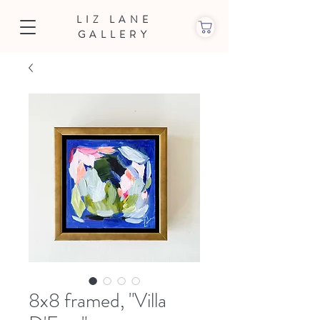
LIZ LANE
GALLERY
8x8 framed, "Villa