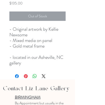
Price
$135.00
Out of Stock
- Original artwork by Kellie
Newsome
- Mixed media on panel
- Gold metal frame
- located in our Asheville, NC
gallery
Contact Liz Lane Gallery
BIRMINGHAM
B
y Appointment
but usually in the