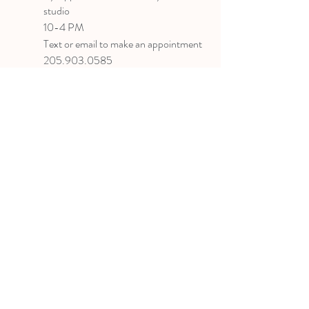
studio
10-4 PM
Text or email to make an appointment
205.903.0585
liz@lizlanegallery.com
Liz Lane Gallery
By Appointment Only
Painting between Downtown Birmingham
and Hoover, Alabama and everywhere else I
can
©2022 BY LIZ LANE GALLERY