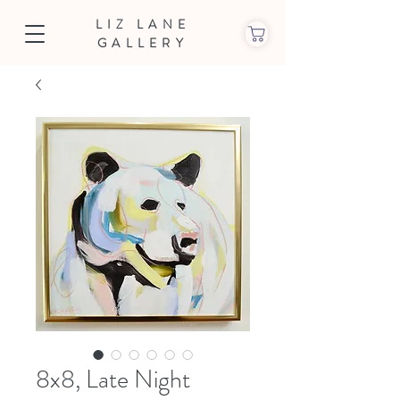
LIZ LANE
GALLERY
8x8, Late Night