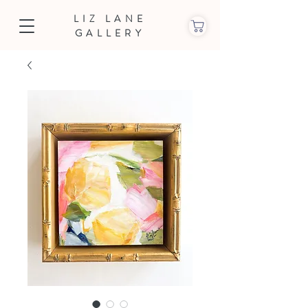
LIZ LANE
GALLERY