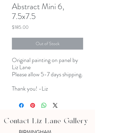
Abstract Mini 6,
7.5x7.5
Price
$185.00
Out of Stock
Original painting on panel by
Liz Lane
Please allow 5-7 days shipping.
Thank you! -Liz
Contact Liz Lane Gallery
BIRMINGHAM