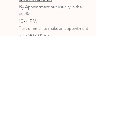
B
y Appointment
but usually in the
studio
10-4 PM
Text or email to make an appointment
205.903.0585
liz@lizlanegallery.com
Liz Lane Gallery
By Appointment Only
Painting between Downtown Birmingham
and Hoover, Alabama and everywhere else I
can
©2022 BY LIZ LANE GALLERY