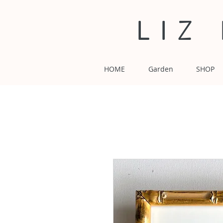
LIZ
HOME
Garden
SHOP