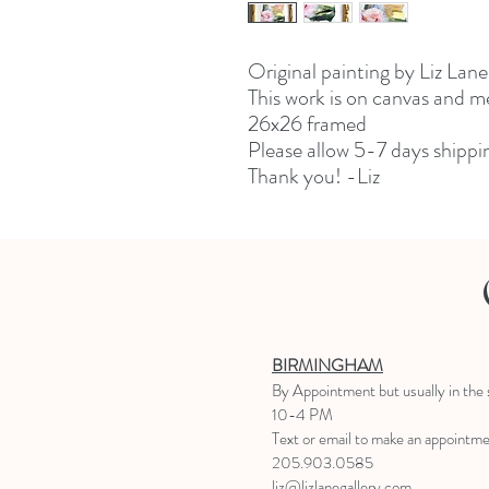
Original painting by Liz Lane
This work is on canvas and 
26x26 framed
Please allow 5-7 days shippi
Thank you! -Liz
BIRMINGHAM
B
y Appointment
but usually in the
10-4 PM
Text or email to make an appointm
205.903.0585
liz@lizlanegallery.com