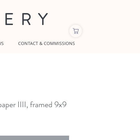
LERY
WS
CONTACT & COMMISSIONS
aper IIII, framed 9x9