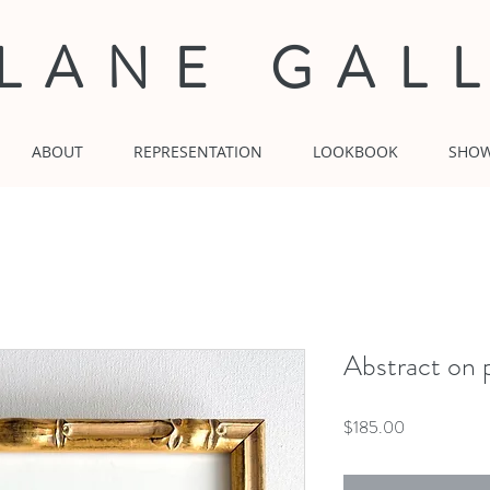
 LANE GAL
ABOUT
REPRESENTATION
LOOKBOOK
SHO
Abstract on p
Price
$185.00