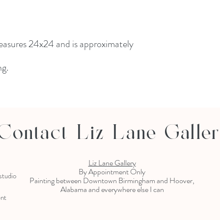
measures 24x24 and is approximately
ng.
Contact Liz Lane Galle
Liz Lane Gallery
By Appointment Only
 studio
Painting between Downtown Birmingham and Hoover,
Alabama and everywhere else I can
ent