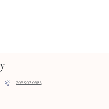
ry
205.903.0585