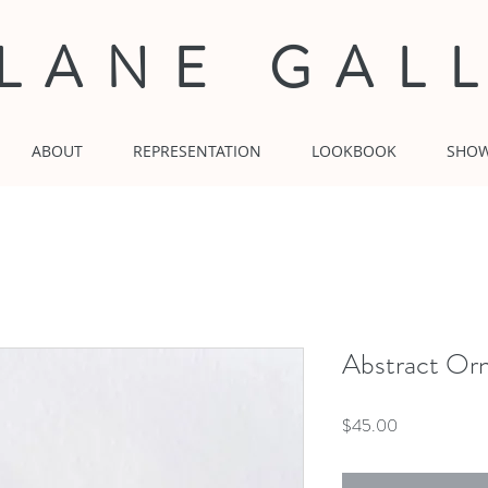
 LANE GAL
ABOUT
REPRESENTATION
LOOKBOOK
SHO
Abstract Or
Price
$45.00