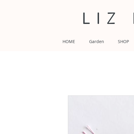
LIZ
HOME
Garden
SHOP