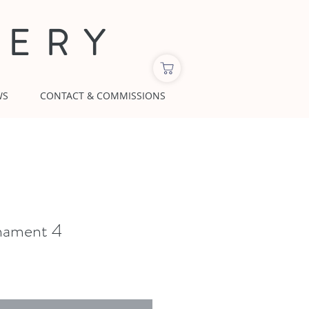
LERY
WS
CONTACT & COMMISSIONS
nament 4