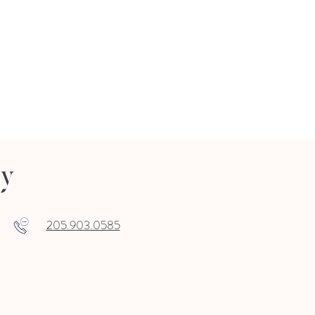
ry
205.903.0585