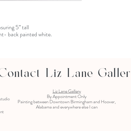
uring 5” tall
t- back painted white.
Contact Liz Lane Galle
Liz Lane Gallery
By Appointment Only
 studio
Painting between Downtown Birmingham and Hoover,
Alabama and everywhere else I can
ent