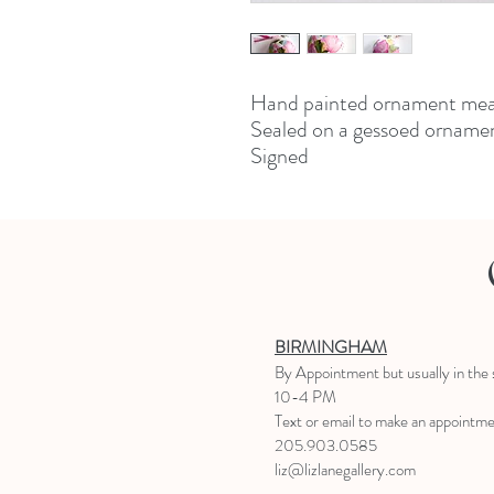
Hand painted ornament meas
Sealed on a gessoed ornamen
Signed
BIRMINGHAM
B
y Appointment
but usually in the
10-4 PM
Text or email to make an appointm
205.903.0585
liz@lizlanegallery.com