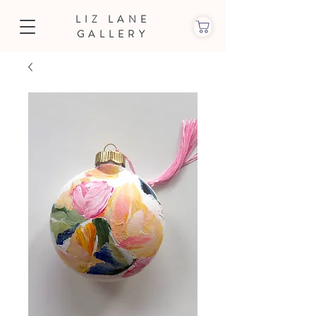
LIZ LANE
GALLERY