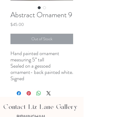
Abstract Ornament 9
Price
$45.00
Out of Stock
Hand painted ornament
measuring 5” tall
Sealed on a gessoed
ornament- back painted white.
Signed
Contact Liz Lane Gallery
BIRMINGHAM