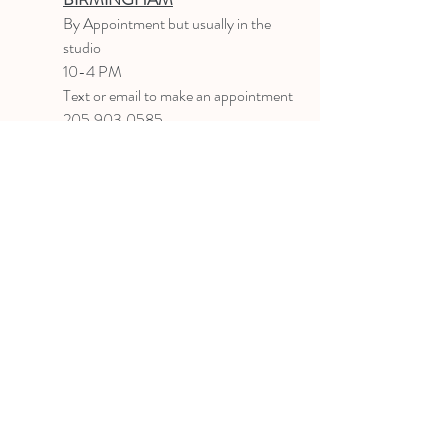
B
y Appointment
but usually in the
studio
10-4 PM
Text or email to make an appointment
205.903.0585
liz@lizlanegallery.com
Liz Lane Gallery
By Appointment Only
Painting between Downtown Birmingham
and Hoover, Alabama and everywhere else I
can
©2022 BY LIZ LANE GALLERY