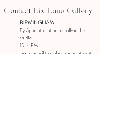
Contact Liz Lane Gallery
BIRMINGHAM
B
y Appointment
but usually in the
studio
10-4 PM
Text or email to make an appointment
205.903.0585
liz@lizlanegallery.com
Liz Lane Gallery
By Appointment Only
Painting between Downtown Birmingham
and Hoover, Alabama and everywhere else I
can