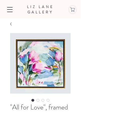
LIZ LANE
GALLERY
"All for Love", framed