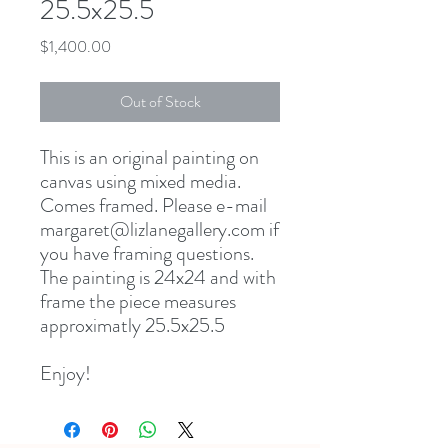
25.5x25.5
Price
$1,400.00
Out of Stock
This is an original painting on
canvas using mixed media.
Comes framed. Please e-mail
margaret@lizlanegallery.com if
you have framing questions.
The painting is 24x24 and with
frame the piece measures
approximatly 25.5x25.5
Enjoy!