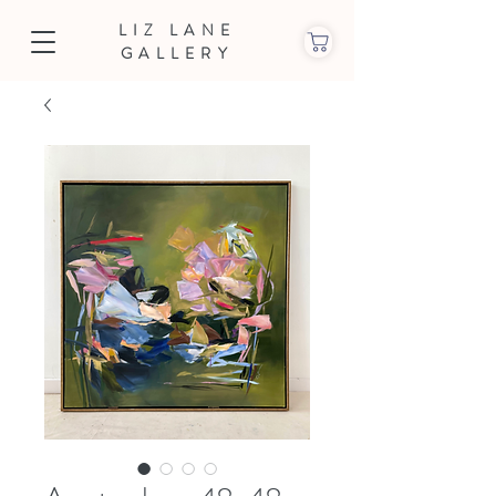
LIZ LANE
GALLERY