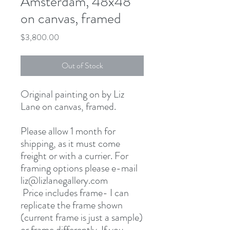
Amsterdam, 48x48
on canvas, framed
Price
$3,800.00
Out of Stock
Original painting on by Liz
Lane on canvas, framed.
Please allow 1 month for
shipping, as it must come
freight or with a currier. For
framing options please e-mail
liz@lizlanegallery.com
Price includes frame- I can
replicate the frame shown
(current frame is just a sample)
or frame differently. If you