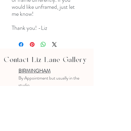
would like unframed, just let
me know!
Thank you! -Liz
Contact Liz Lane Gallery
BIRMINGHAM
B
y Appointment
but usually in the
studio
10-4 PM
Text or email to make an appointment
205.903.0585
liz@lizlanegallery.com