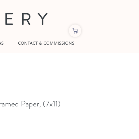
LERY
WS
CONTACT & COMMISSIONS
ramed Paper, (7x11)