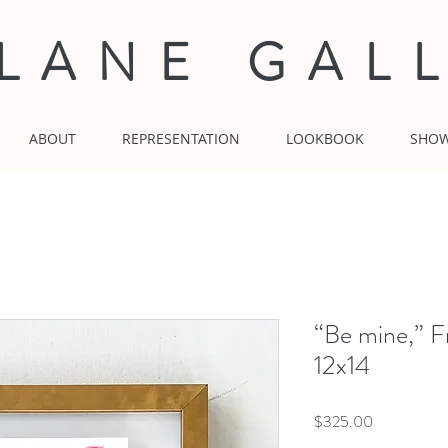
 LANE GAL
ABOUT
REPRESENTATION
LOOKBOOK
SHO
“Be mine,” F
12x14
Price
$325.00