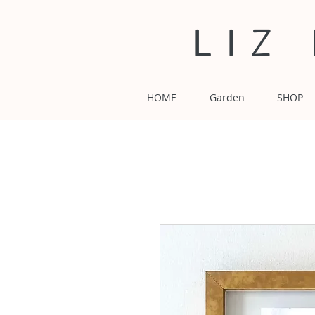
LIZ
HOME
Garden
SHOP