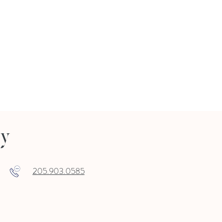
ry
205.903.0585