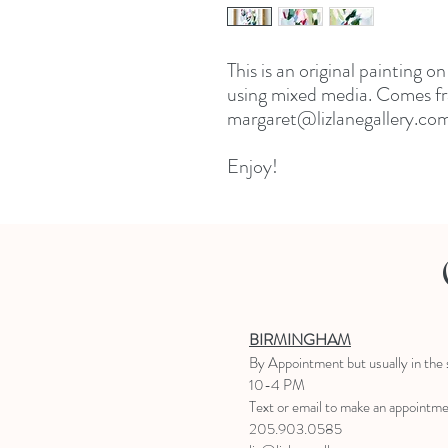
This is an original painting o
using mixed media. Comes fr
margaret@lizlanegallery.com 
Enjoy!
BIRMINGHAM
B
y Appointment
but usually in the
10-4 PM
Text or email to make an appointm
205.903.0585