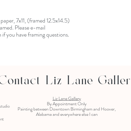
n paper, 7x11, (framed 12.5x14.5)
amed. Please e-mail
if you have framing questions.
Contact Liz Lane Galle
Liz Lane Gallery
By Appointment Only
 studio
Painting between Downtown Birmingham and Hoover,
Alabama and everywhere else I can
ent