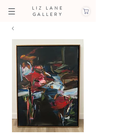
LIZ LANE
GALLERY