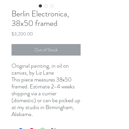
Berlin Electronica,
38x50 framed
Price
$3,200.00
Out of Stock
Original painting, in oil on
canvas, by Liz Lane
This piece measures 38x50
framed. Estimate 2-4 weeks
shipping via a currier
(domestic) or can be picked up
at my studio in Birmingham,
Alabama.