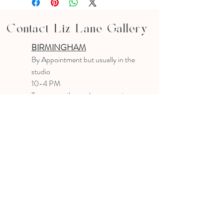
Contact Liz Lane Gallery
BIRMINGHAM
B
y Appointment
but usually in the
studio
10-4 PM
Text or email to make an appointment
205.903.0585
liz@lizlanegallery.com
Liz Lane Gallery
By Appointment Only
Painting between Downtown Birmingham
and Hoover, Alabama and everywhere else I
can