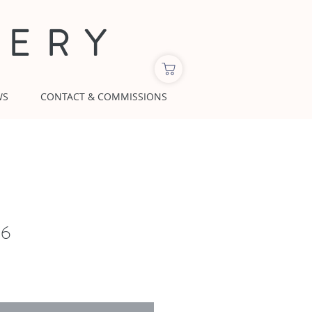
LERY
WS
CONTACT & COMMISSIONS
16