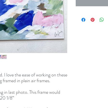
. I love the ease of working on these 
framed in plein air frames.

g in last photo. This frame would 
20 1/8” 
