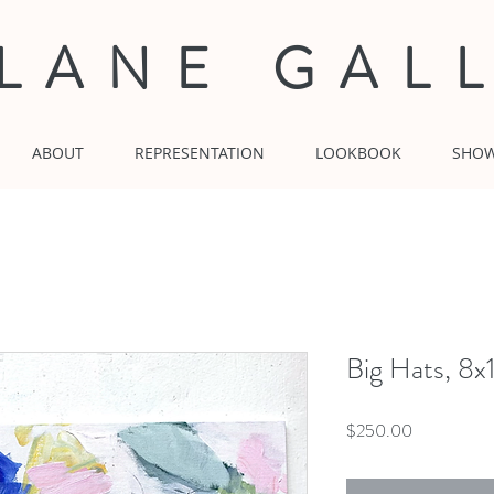
 LANE GAL
ABOUT
REPRESENTATION
LOOKBOOK
SHO
Big Hats, 8x
Price
$250.00