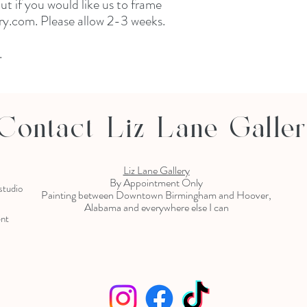
 if you would like us to frame 
y.com. Please allow 2-3 weeks. 

 
Contact Liz Lane Galle
Liz Lane Gallery
By Appointment Only
 studio
Painting between Downtown Birmingham and Hoover,
Alabama and everywhere else I can
ent