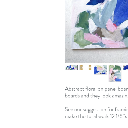
Abstract floral on panel board
boards and they look amazing 
See our suggestion for framin
make the total work 12 1/8”x 