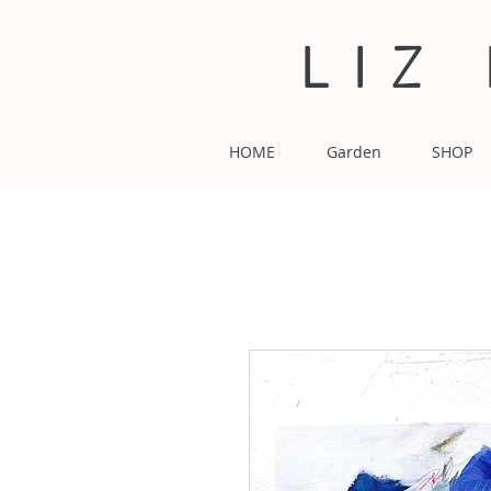
LIZ
HOME
Garden
SHOP