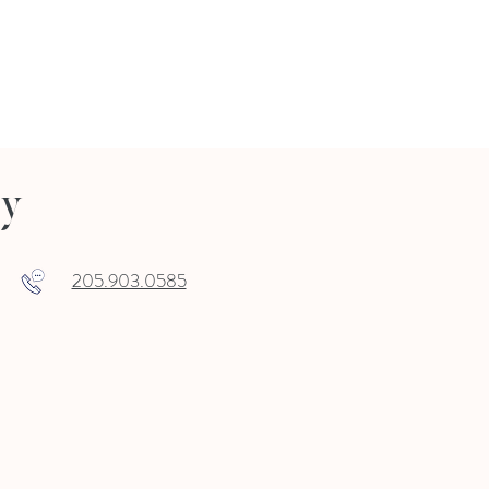
ry
205.903.0585