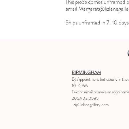
This piece comes unframed but
email Margaret@lizlanegaller
Ships unframed in 7-10 days.
BIRMINGHAM
B
y Appointment
but usually in the
10-4 PM
Text or email to make an appointm
205.903.0585
liz@lizlanegallery.com