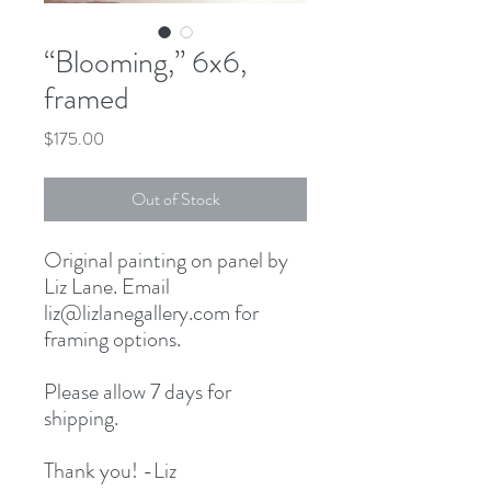
“Blooming,” 6x6,
framed
Price
$175.00
Out of Stock
Original painting on panel by
Liz Lane. Email
liz@lizlanegallery.com for
framing options.
Please allow 7 days for
shipping.
Thank you! -Liz