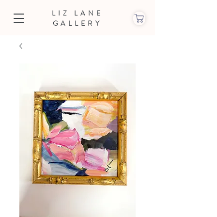
LIZ LANE
GALLERY