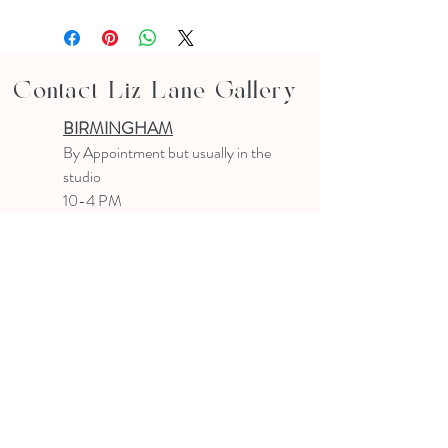
Contact Liz Lane Gallery
BIRMINGHAM
B
y Appointment
but usually in the
studio
10-4 PM
Text or email to make an appointment
205.903.0585
liz@lizlanegallery.com
Liz Lane Gallery
By Appointment Only
Painting between Downtown Birmingham
and Hoover, Alabama and everywhere else I
can