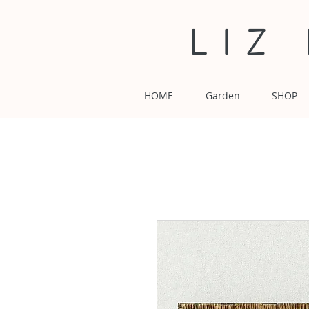
LIZ
HOME
Garden
SHOP