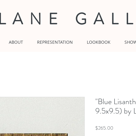
 LANE GAL
ABOUT
REPRESENTATION
LOOKBOOK
SHO
"Blue Lisant
9.5x9.5) by 
Price
$265.00