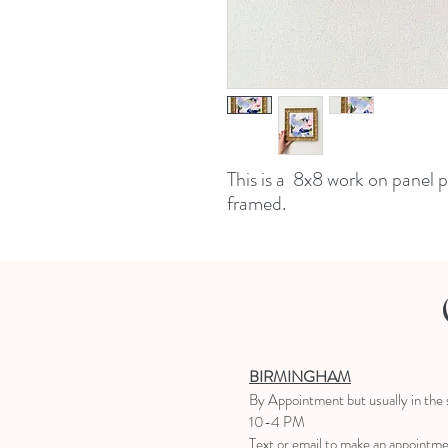
This is a 8x8 work on panel 
framed.
BIRMINGHAM
B
y Appointment
but usually in the
10-4 PM
Text or email to make an appointm