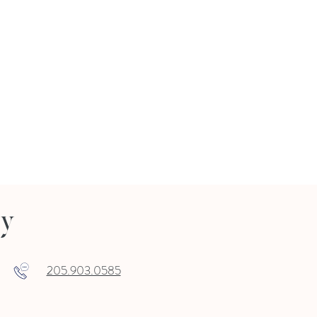
ry
205.903.0585