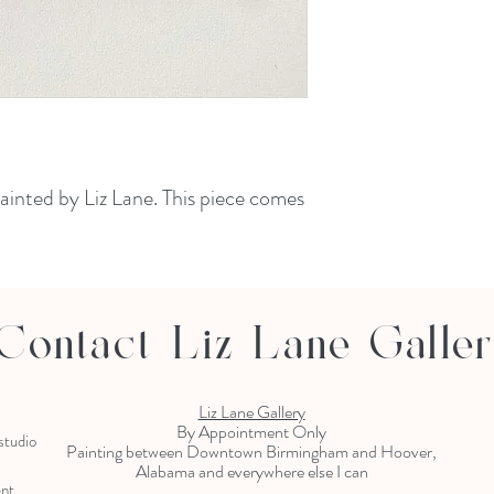
painted by Liz Lane. This piece comes
Contact Liz Lane Galle
Liz Lane Gallery
By Appointment Only
 studio
Painting between Downtown Birmingham and Hoover,
Alabama and everywhere else I can
ent