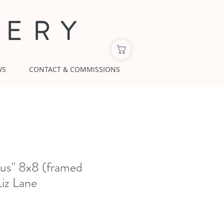
LERY
WS
CONTACT & COMMISSIONS
hus" 8x8 (framed
Liz Lane