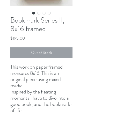
Bookmark Series II,
8x16 framed
Price
$195.00
Out of Stock
This work on paper framed
measures 8x16. This is an
original piece using mixed
media.
Inspired by the fleating
moments I have to dive into a
good book, and the bookmarks
of life.