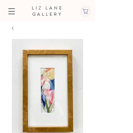
LIZ LANE
GALLERY