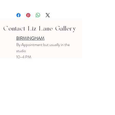
Contact Liz Lane Gallery
BIRMINGHAM
B
y Appointment
but usually in the
studio
10-4 PM
Text or email to make an appointment
205.903.0585
liz@lizlanegallery.com
Liz Lane Gallery
By Appointment Only
Painting between Downtown Birmingham
and Hoover, Alabama and everywhere else I
can