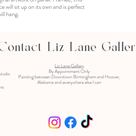
 will sit up on its own and is perfect
ill hang.
Contact Liz Lane Galle
Liz Lane Gallery
By Appointment Only
 studio
Painting between Downtown Birmingham and Hoover,
Alabama and everywhere else I can
ent