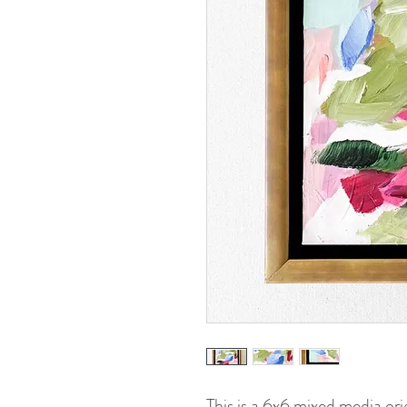
This is a 6x6 mixed media ori