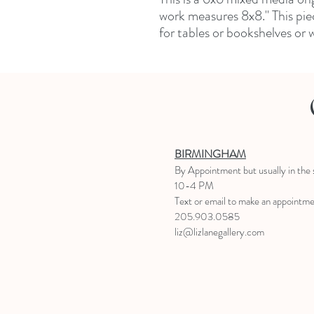
work measures 8x8." This piece
for tables or bookshelves or w
BIRMINGHAM
B
y Appointment
but usually in the
10-4 PM
Text or email to make an appointm
205.903.0585
liz@lizlanegallery.com