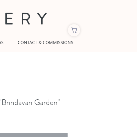
LERY
WS
CONTACT & COMMISSIONS
"Brindavan Garden"