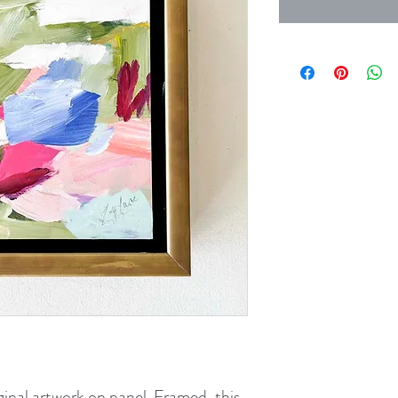
ginal artwork on panel. Framed, this