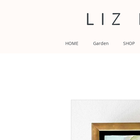
LIZ
HOME
Garden
SHOP