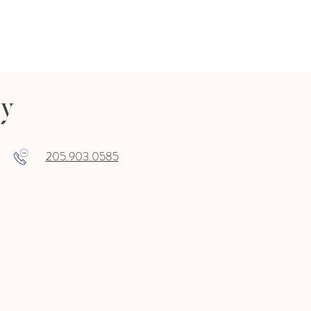
ry
205.903.0585