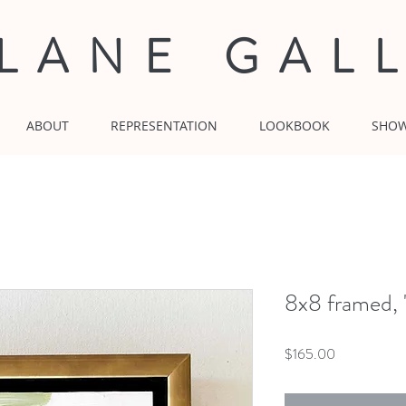
 LANE GAL
ABOUT
REPRESENTATION
LOOKBOOK
SHO
8x8 framed, 
Price
$165.00