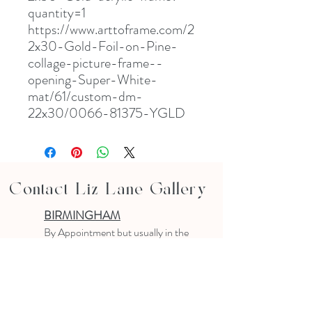
quantity=1
https://www.arttoframe.com/2
2x30-Gold-Foil-on-Pine-
collage-picture-frame--
opening-Super-White-
mat/61/custom-dm-
22x30/0066-81375-YGLD
Contact Liz Lane Gallery
BIRMINGHAM
B
y Appointment
but usually in the
studio
10-4 PM
Text or email to make an appointment
205.903.0585