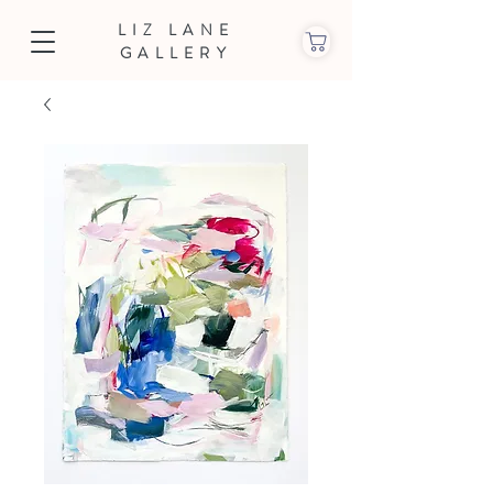
LIZ LANE
GALLERY