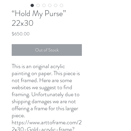
“Hold My Purse”
22x30
Price
$650.00
Out of Stock
This is an original acrylic
painting on paper. This piece is
not framed. Here are some
websites we suggest to find
framing. Unfortunately due to
shipping damages we are not
offering a frame for this larger
piece.
https://www.arttoframe.com/2
2x30-Gold-acrylic-frame?