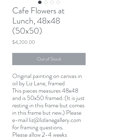
Cafe Flowers at
Lunch, 48x48
(50x50)
Price
$4,200.00
Out of Stock
Original painting on canvas in
oil by Liz Lane, framed
This pieces measures 48x48
and is 50x50 framed. (It is just
resting in this frame but comes
in this frame but new.) Please
e-mail liz@lizlanegallery.com
for framing questions.
Please allow 2-4 weeks