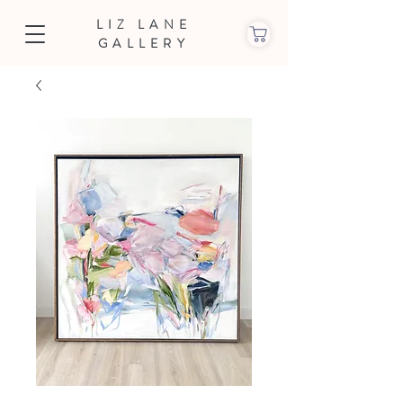
LIZ LANE
GALLERY