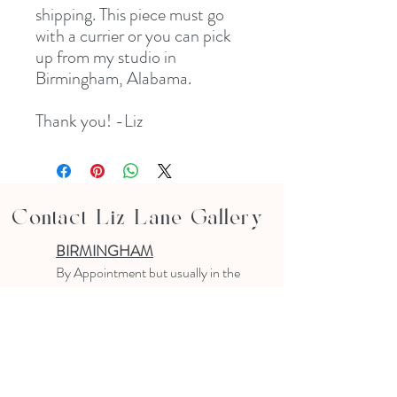
shipping. This piece must go
with a currier or you can pick
up from my studio in
Birmingham, Alabama.
Thank you! -Liz
Contact Liz Lane Gallery
BIRMINGHAM
B
y Appointment
but usually in the
studio
10-4 PM
Text or email to make an appointment
205.903.0585
liz@lizlanegallery.com