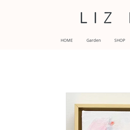
LIZ
HOME
Garden
SHOP