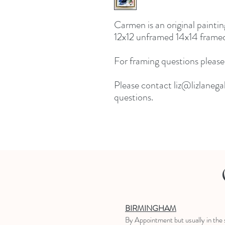
Carmen is an original painti
12x12 unframed 14x14 framed
For framing questions please
Please contact liz@lizlanegal
questions.
BIRMINGHAM
B
y Appointment
but usually in the