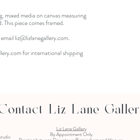
ng, mixed media on canvas measuring
. This piece comes framed.
 email liz@lizlanegallery.com.
lery.com for international shipping
Contact Liz Lane Galle
Liz Lane Gallery
By Appointment Only
 studio
Painting between Downtown Birmingham and Hoover,