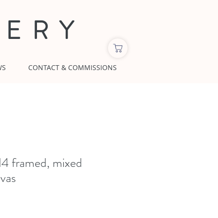
LERY
WS
CONTACT & COMMISSIONS
14 framed, mixed
vas