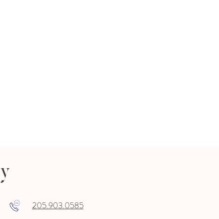
ry
205.903.0585