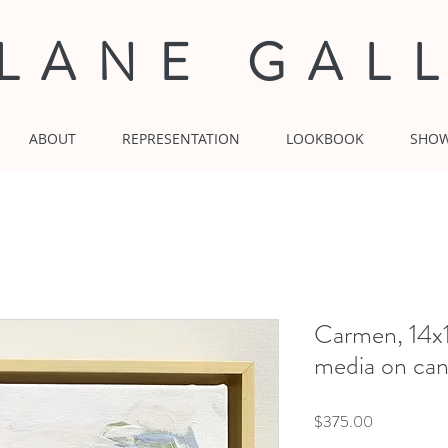
 LANE GAL
ABOUT
REPRESENTATION
LOOKBOOK
SHO
Carmen, 14x
media on can
Price
$375.00