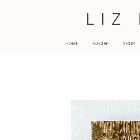
LIZ
HOME
Garden
SHOP