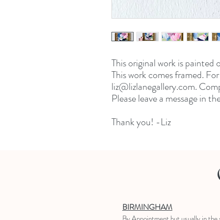
This original work is painted
This work comes framed. For 
liz@lizlanegallery.com. Comp
Please leave a message in th
Thank you! -Liz
BIRMINGHAM
B
y Appointment
but usually in the