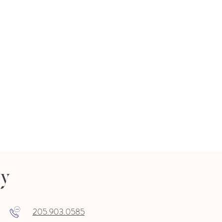
ry
205.903.0585