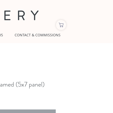
LERY
WS
CONTACT & COMMISSIONS
amed (5x7 panel)