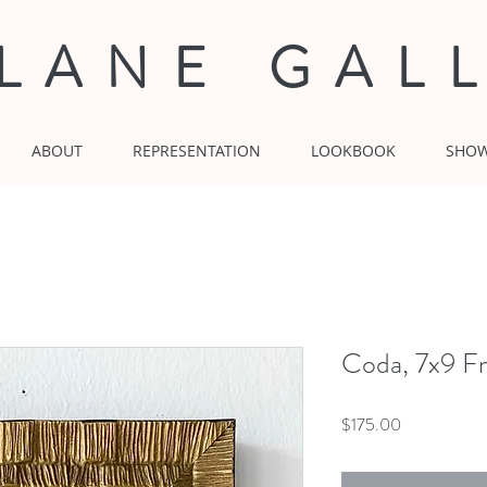
 LANE GAL
ABOUT
REPRESENTATION
LOOKBOOK
SHO
Coda, 7x9 Fr
Price
$175.00