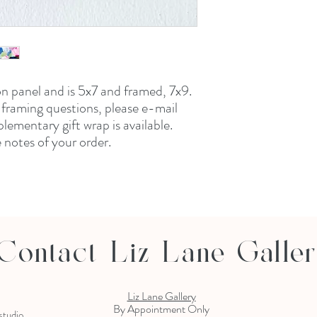
 on panel and is 5x7 and framed, 7x9.
framing questions, please e-mail
lementary gift wrap is available.
e notes of your order.
Contact Liz Lane Galle
Liz Lane Gallery
By Appointment Only
 studio