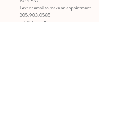
10-4 PM
Text or email to make an appointment
205.903.0585
liz@lizlanegallery.com
Liz Lane Gallery
By Appointment Only
Painting between Downtown Birmingham
and Hoover, Alabama and everywhere else I
can
©2022 BY LIZ LANE GALLERY