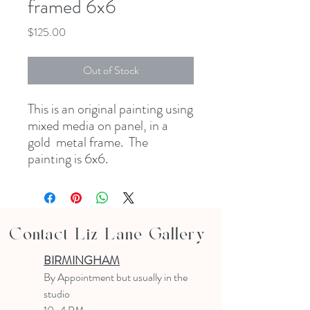
framed 6x6
Price
$125.00
Out of Stock
This is an original painting using
mixed media on panel, in a
gold metal frame. The
painting is 6x6.
Contact Liz Lane Gallery
BIRMINGHAM
B
y Appointment
but usually in the
studio