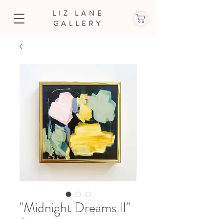
LIZ LANE
GALLERY
"Midnight Dreams II"