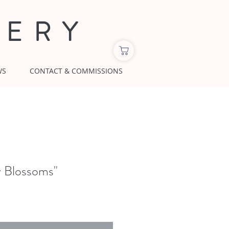
LERY
WS
CONTACT & COMMISSIONS
y Blossoms"