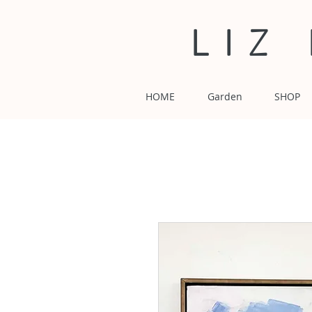
LIZ
HOME
Garden
SHOP