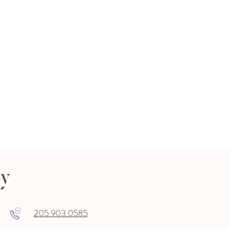
ry
205.903.0585