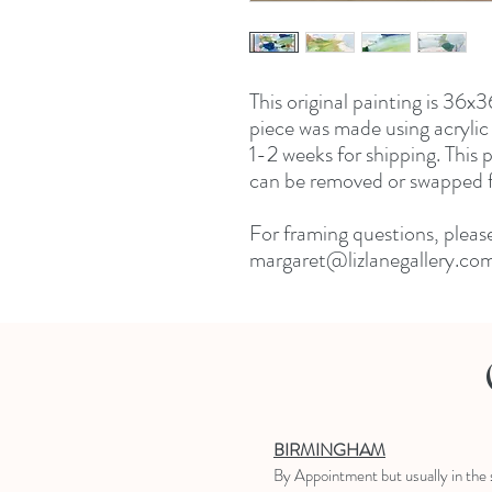
This original painting is 36
piece was made using acrylic 
1-2 weeks for shipping. This
can be removed or swapped fo
For framing questions, pleas
margaret@lizlanegallery.co
BIRMINGHAM
B
y Appointment
but usually in the