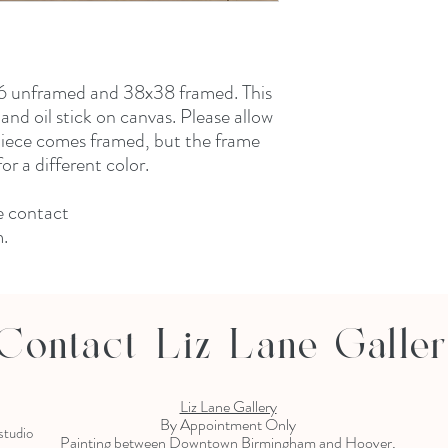
x36 unframed and 38x38 framed. This
and oil stick on canvas. Please allow
 piece comes framed, but the frame
r a different color.
e contact
m.
Contact Liz Lane Galle
Liz Lane Gallery
By Appointment Only
 studio
Painting between Downtown Birmingham and Hoover,