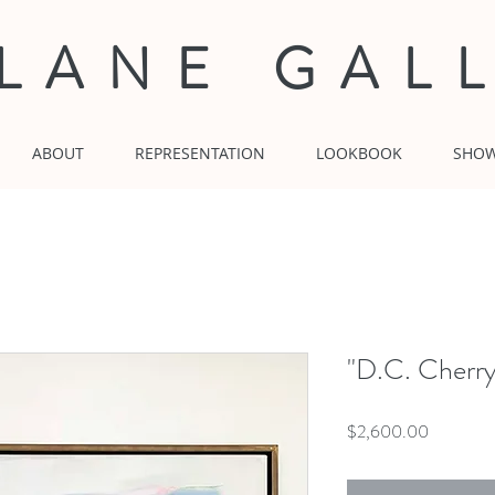
 LANE GAL
ABOUT
REPRESENTATION
LOOKBOOK
SHO
"D.C. Cherr
Price
$2,600.00