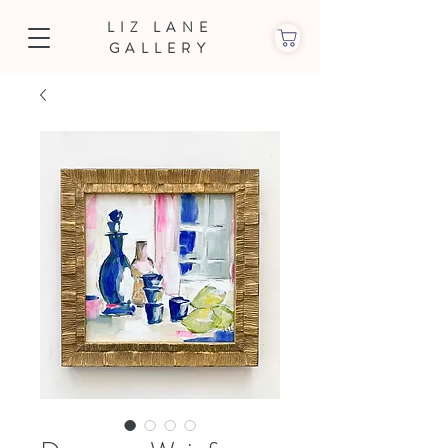
LIZ LANE
GALLERY