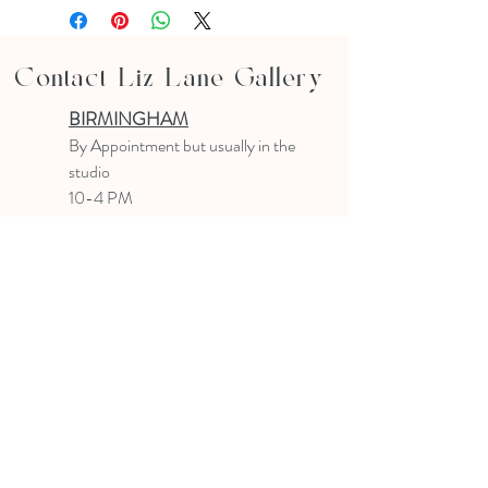
Contact Liz Lane Gallery
BIRMINGHAM
B
y Appointment
but usually in the
studio
10-4 PM
Text or email to make an appointment
205.903.0585
liz@lizlanegallery.com
Liz Lane Gallery
By Appointment Only
Painting between Downtown Birmingham
and Hoover, Alabama and everywhere else I
can