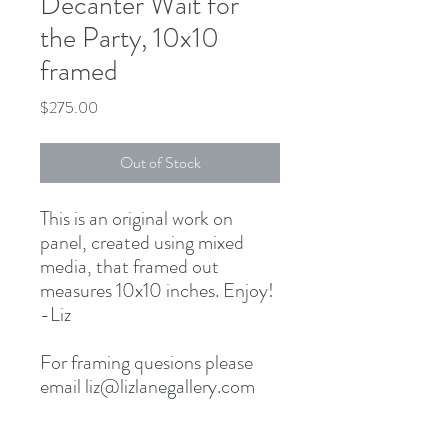
Decanter Wait for
the Party, 10x10
framed
Price
$275.00
Out of Stock
This is an original work on
panel, created using mixed
media, that framed out
measures 10x10 inches. Enjoy!
-Liz
For framing quesions please
email liz@lizlanegallery.com