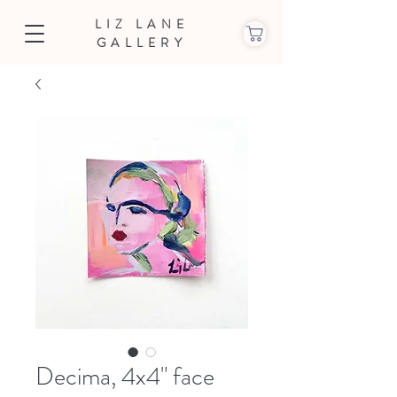
LIZ LANE
GALLERY
Decima, 4x4" face