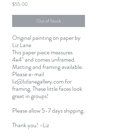
Price
$55.00
Out of Stock
Original painting on paper by
Liz Lane
This paper piece measures
4x4" and comes unframed.
Matting and framing available.
Please e-mail
liz@lizlanegallery.com for
framing. These little faces look
great in groups!
Please allow 5-7 days shipping.
Thank you! -Liz