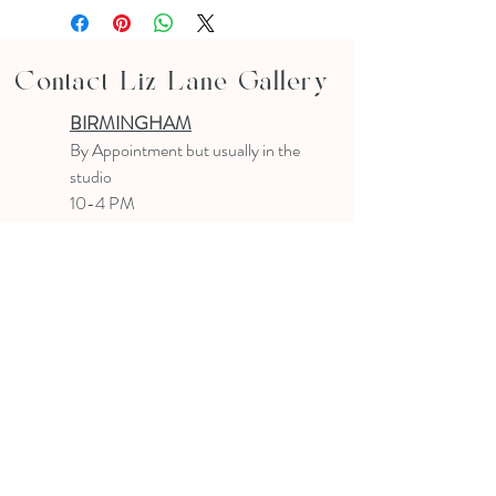
Contact Liz Lane Gallery
BIRMINGHAM
B
y Appointment
but usually in the
studio
10-4 PM
Text or email to make an appointment
205.903.0585
liz@lizlanegallery.com
Liz Lane Gallery
By Appointment Only
Painting between Downtown Birmingham
and Hoover, Alabama and everywhere else I
can