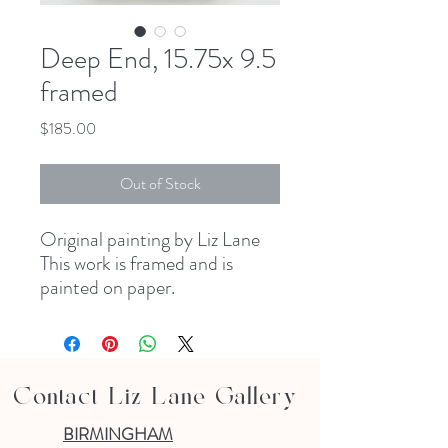
Deep End, 15.75x 9.5
framed
Price
$185.00
Out of Stock
Original painting by Liz Lane
This work is framed and is
painted on paper.
Contact Liz Lane Gallery
BIRMINGHAM