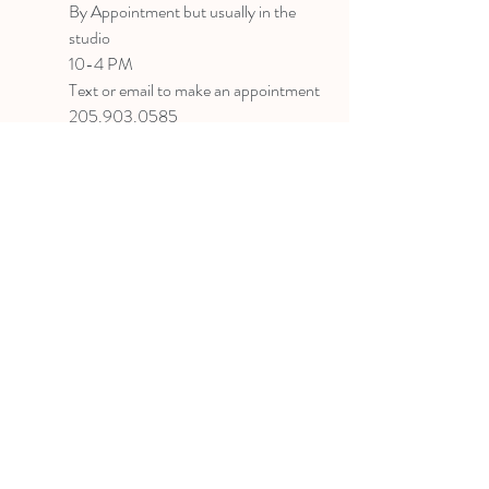
B
y Appointment
but usually in the
studio
10-4 PM
Text or email to make an appointment
205.903.0585
liz@lizlanegallery.com
Liz Lane Gallery
By Appointment Only
Painting between Downtown Birmingham
and Hoover, Alabama and everywhere else I
can
©2022 BY LIZ LANE GALLERY