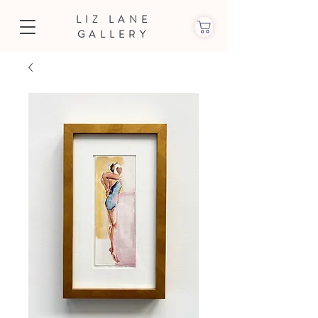
LIZ LANE
GALLERY