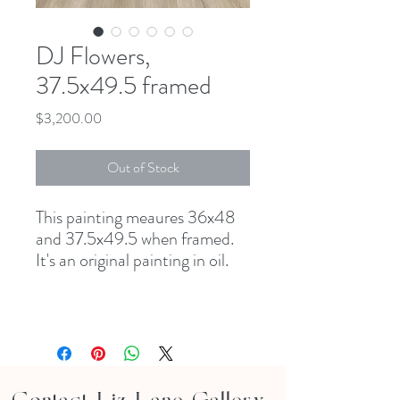
DJ Flowers,
37.5x49.5 framed
Price
$3,200.00
Out of Stock
This painting meaures 36x48
and 37.5x49.5 when framed.
It's an original painting in oil.