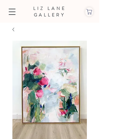
LIZ LANE
GALLERY