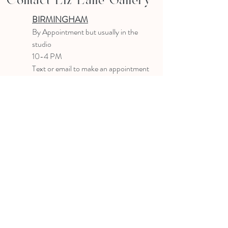
Contact Liz Lane Gallery
BIRMINGHAM
B
y Appointment
but usually in the
studio
10-4 PM
Text or email to make an appointment
205.903.0585
liz@lizlanegallery.com
Liz Lane Gallery
By Appointment Only
Painting between Downtown Birmingham
and Hoover, Alabama and everywhere else I
can