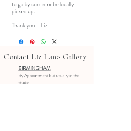
to go by currier or be locally
picked up.
Thank you! -Liz
Contact Liz Lane Gallery
BIRMINGHAM
B
y Appointment
but usually in the
studio
10-4 PM
Text or email to make an appointment
205.903.0585
liz@lizlanegallery.com