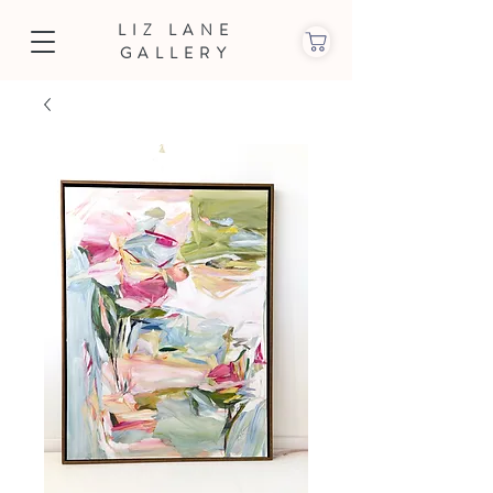
LIZ LANE
GALLERY