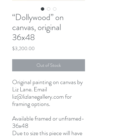
“Dollywood” on
canvas, original
36x48
Price
$3,200.00
Out of Stock
Original painting on canvas by
Liz Lane. Email
liz@lizlanegallery.com for
framing options.
Available framed or unframed-
36x48
Due to size this piece will have