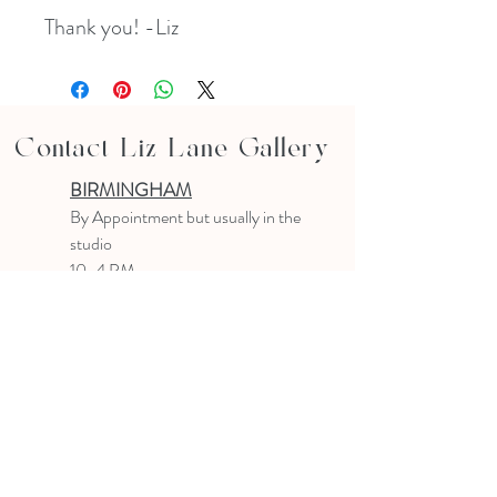
Thank you! -Liz
Contact Liz Lane Gallery
BIRMINGHAM
B
y Appointment
but usually in the
studio
10-4 PM
Text or email to make an appointment
205.903.0585
liz@lizlanegallery.com
Liz Lane Gallery
By Appointment Only
Painting between Downtown Birmingham