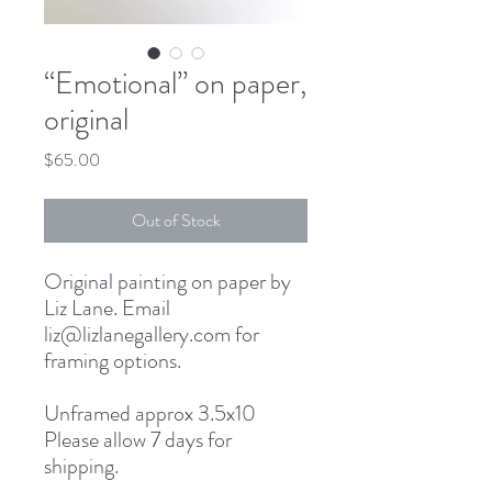
“Emotional” on paper,
original
Price
$65.00
Out of Stock
Original painting on paper by
Liz Lane. Email
liz@lizlanegallery.com for
framing options.
Unframed approx 3.5x10
Please allow 7 days for
shipping.