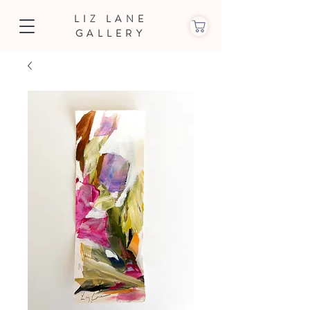
LIZ LANE
GALLERY