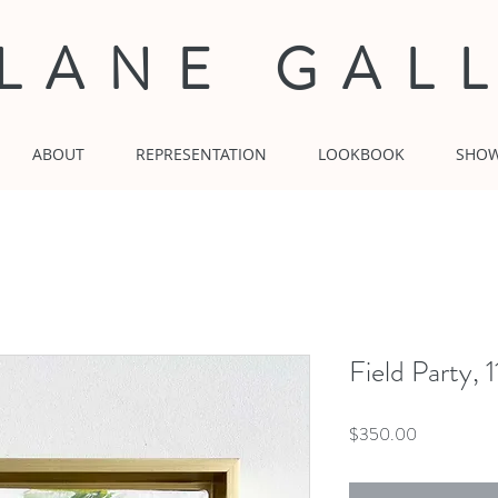
 LANE GAL
ABOUT
REPRESENTATION
LOOKBOOK
SHO
Field Party, 1
Price
$350.00