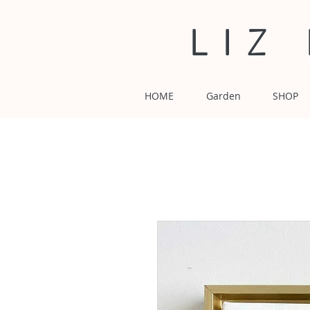
LIZ
HOME
Garden
SHOP