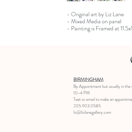
- Original art by Liz Lane
- Mixed Media on panel
- Painting is Framed at 11.5x
BIRMINGHAM
B
y Appointment
but usually in the
10-4 PM
Text or email to make an appointm
205.903.0585
liz@lizlanegallery.com