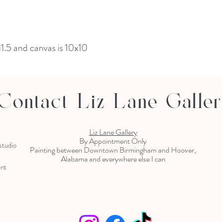
11.5 and canvas is 10x10
Contact Liz Lane Galle
Liz Lane Gallery
By Appointment Only
 studio
Painting between Downtown Birmingham and Hoover,
Alabama and everywhere else I can
ent