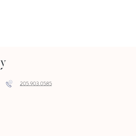
ry
205.903.0585