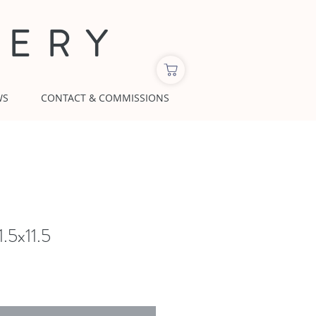
LERY
WS
CONTACT & COMMISSIONS
1.5x11.5