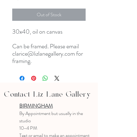
Out of Stock
30x40, oil on canvas

Can be framed. Please email 
clarice@lizlanegallery.com for 
framing. 
Contact Liz Lane Gallery
BIRMINGHAM
B
y Appointment
but usually in the
studio
10-4 PM
Text or email to make an appointment