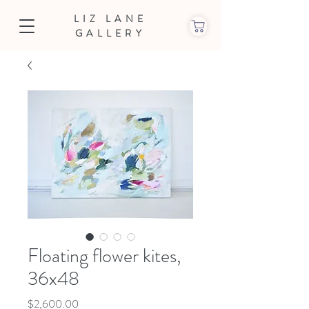
LIZ LANE
GALLERY
Floating flower kites,
36x48
Price
$2,600.00