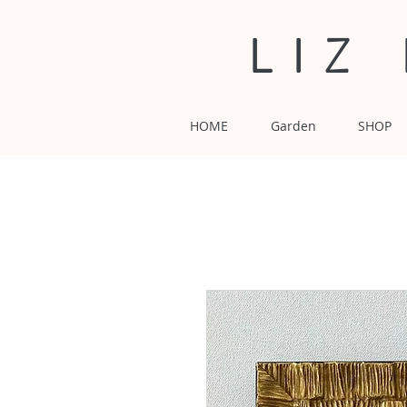
LIZ
HOME
Garden
SHOP