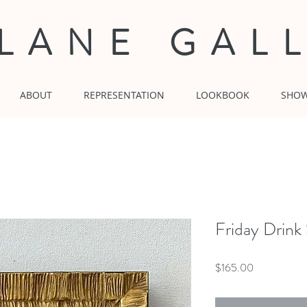
 LANE GAL
ABOUT
REPRESENTATION
LOOKBOOK
SHO
Friday Drink
Price
$165.00