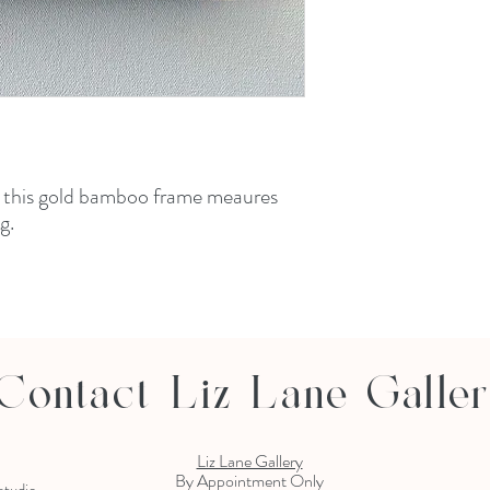
n this gold bamboo frame meaures
ing.
Contact Liz Lane Galle
Liz Lane Gallery
By Appointment Only