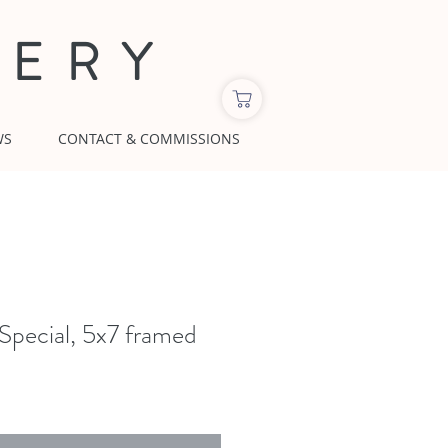
LERY
WS
CONTACT & COMMISSIONS
 Special, 5x7 framed