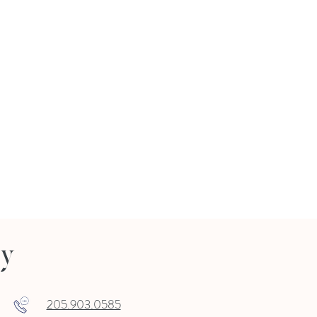
ry
205.903.0585