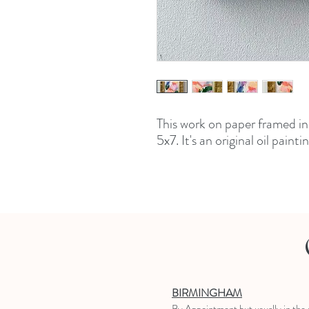
This work on paper framed i
5x7. It's an original oil paint
BIRMINGHAM