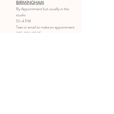
BIRMINGHAM
B
y Appointment
but usually in the
studio
10-4 PM
Text or email to make an appointment
205.903.0585
liz@lizlanegallery.com
Liz Lane Gallery
By Appointment Only
Painting between Downtown Birmingham
and Hoover, Alabama and everywhere else I
can
©2022 BY LIZ LANE GALLERY