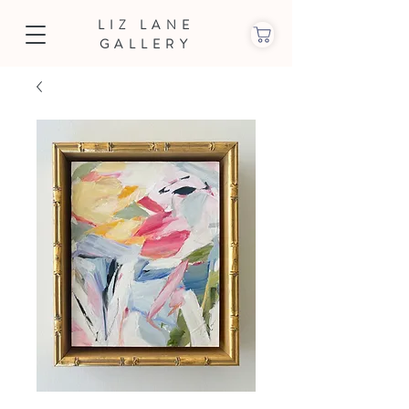
LIZ LANE
GALLERY