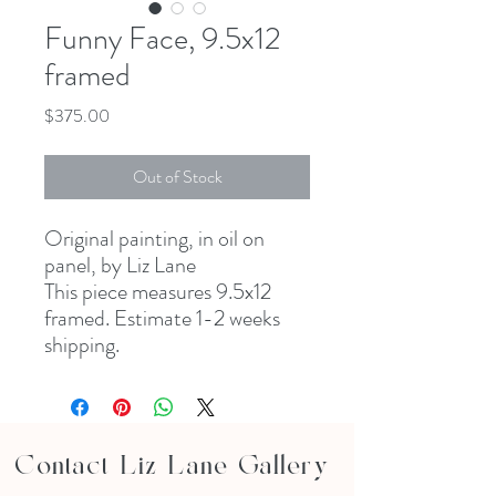
Funny Face, 9.5x12
framed
Price
$375.00
Out of Stock
Original painting, in oil on
panel, by Liz Lane
This piece measures 9.5x12
framed. Estimate 1-2 weeks
shipping.
Contact Liz Lane Gallery