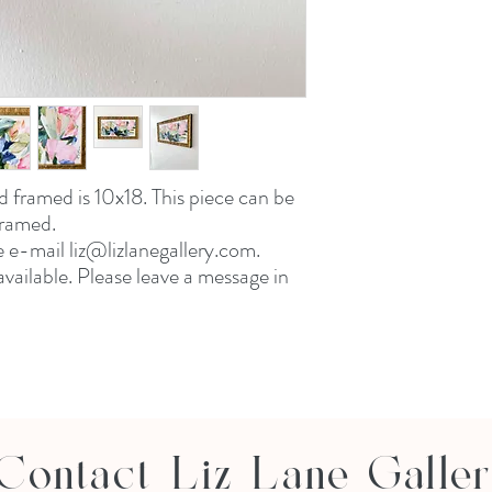
d framed is 10x18. This piece can be
framed.
e e-mail liz@lizlanegallery.com.
vailable. Please leave a message in
Contact Liz Lane Galle