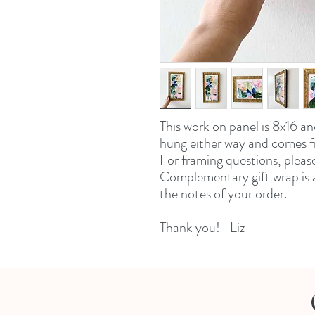
This work on panel is 8x16 an
hung either way and comes 
For framing questions, pleas
Complementary gift wrap is a
the notes of your order.
Thank you! -Liz