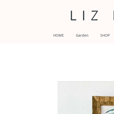
LIZ
HOME
Garden
SHOP