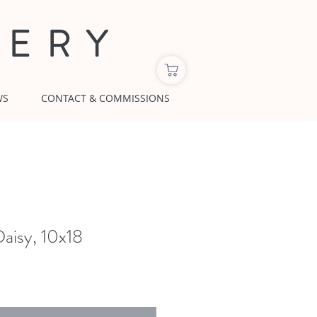
LERY
WS
CONTACT & COMMISSIONS
aisy, 10x18