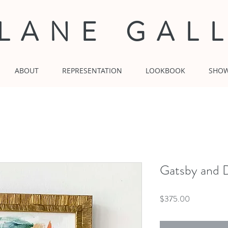
 LANE GAL
ABOUT
REPRESENTATION
LOOKBOOK
SHO
Gatsby and D
Price
$375.00