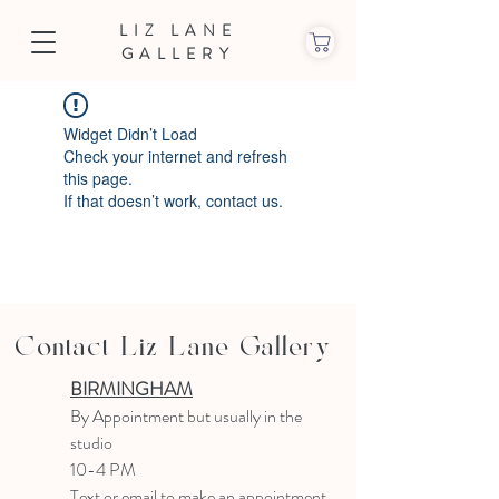
LIZ LANE
GALLERY
Widget Didn’t Load
Check your internet and refresh
this page.
If that doesn’t work, contact us.
Contact Liz Lane Gallery
BIRMINGHAM
B
y Appointment
but usually in the
studio
10-4 PM
Text or email to make an appointment